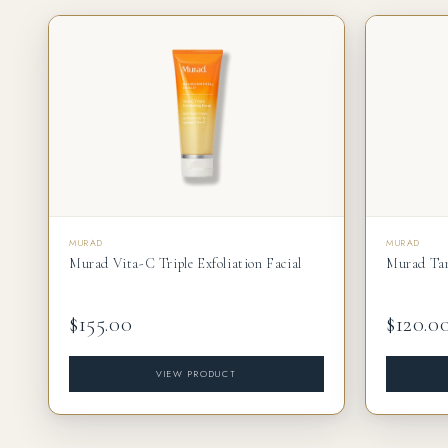
MURAD
MURAD
Murad Vita-C Triple Exfoliation Facial
Murad Tar
$155.00
$120.0
VIEW PRODUCT