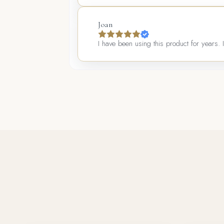
Joan
I have been using this product for years