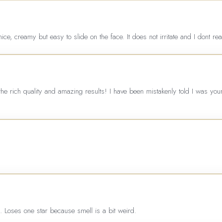
nice, creamy but easy to slide on the face. It does not irritate and I dont re
the rich quality and amazing results! I have been mistakenly told I was yo
n. Loses one star because smell is a bit weird.