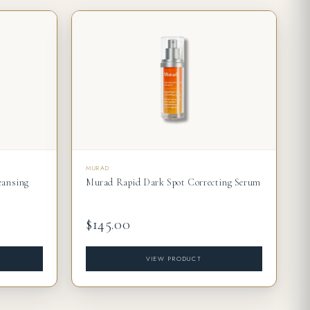
MURAD
eansing
Murad Rapid Dark Spot Correcting Serum
$145.00
VIEW PRODUCT