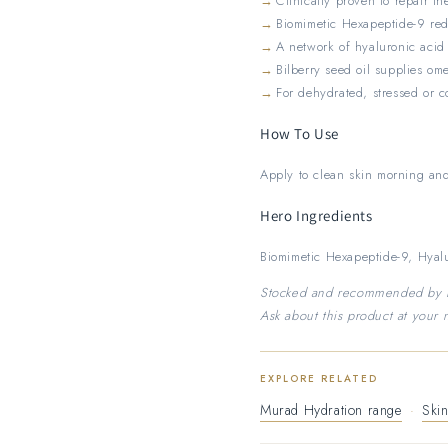
Clinically proven to repair th
Biomimetic Hexapeptide-9 red
A network of hyaluronic acid
Bilberry seed oil supplies om
For dehydrated, stressed or 
How To Use
Apply to clean skin morning and
Hero Ingredients
Biomimetic Hexapeptide-9, Hyalu
Stocked and recommended by Nu
Ask about this product at your n
EXPLORE RELATED
Murad Hydration range
·
Skin