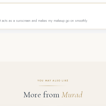
. It acts as a sunscreen and makes my makeup go on smoothly.
YOU MAY ALSO LIKE
More from
Murad