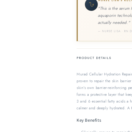
NURSE LISA'S RE
"This is the serum 
aquaporin technolo
actually needed."
— NURSE LISA · RN 
PRODUCT DETAILS
Murad Cellular Hydration Repair 
proven to repair the skin barrie
skin's own barrier-reinforcing p
forms a protective layer that ke
3 and 6 essential fatty acids a h
calmer and deeply hydrated. A H
Key Benefits