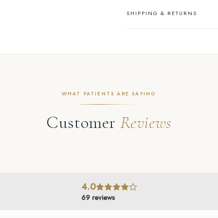
SHIPPING & RETURNS
WHAT PATIENTS ARE SAYING
Customer
Reviews
4.0
69
reviews