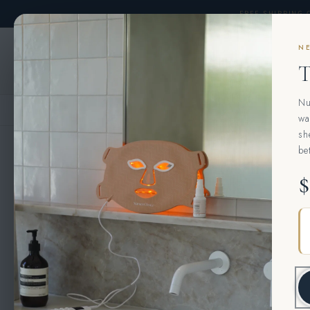
Skip to
FREE SHIPPING 
content
NE
AESTHETICS CONSULTATIONS 
T
Nu
HOME
›
MURAD
›
MURAD CELLULAR HYDRATION REPAIR SERUM
wa
sh
be