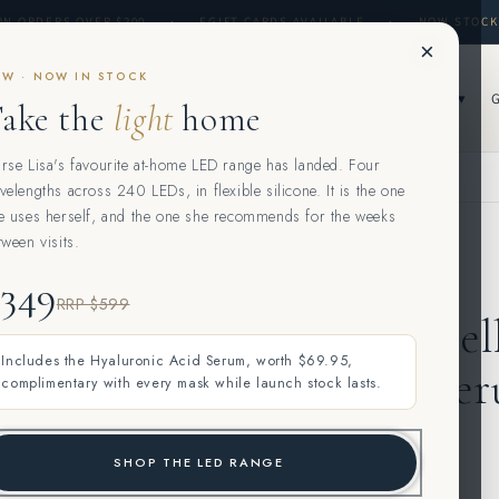
ON ORDERS OVER $200
·
EGIFT CARDS AVAILABLE
·
NOW STOCK
×
W · NOW IN STOCK
▾
SKIN CONSULTATION & TREATMENTS ▾
CONCERNS ▾
SHOP ▾
ake the
light
home
rse Lisa's favourite at-home LED range has landed. Four
velengths across 240 LEDs, in flexible silicone. It is the one
e uses herself, and the one she recommends for the weeks
tween visits.
MURAD
$349
RRP $599
Murad Cel
Includes the Hyaluronic Acid Serum, worth $69.95,
Repair Se
complimentary with every mask while launch stock lasts.
SHOP THE LED RANGE
$120.00