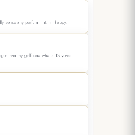
ally sense any perfum in it. I'm happy.
unger than my girlfriend who is 13 years