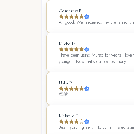
ConstanzaF
All good. Well received. Texture is really 
Michelle
I have been using Murad for years I love 
younger! Now that’s quite a testimony
Usha P
😊🤗
Melanie G
Best hydrating serum to calm irritated ski