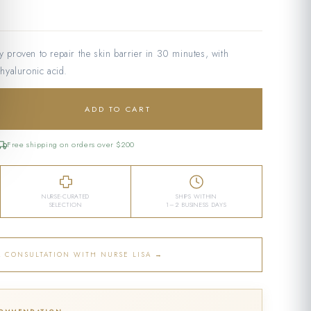
ly proven to repair the skin barrier in 30 minutes, with
hyaluronic acid.
ADD TO CART
Free shipping on orders over $200
NURSE-CURATED
SHIPS WITHIN
SELECTION
1–2 BUSINESS DAYS
A CONSULTATION WITH NURSE LISA →