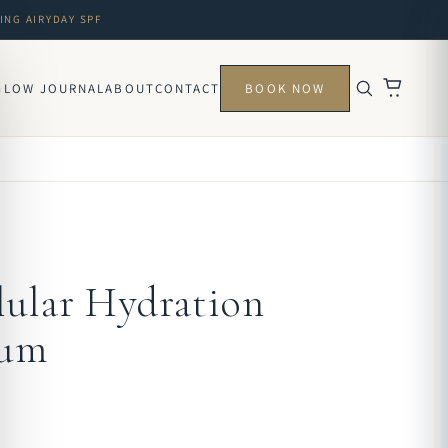
ING AIRYDAY SPF
GLOW JOURNAL
ABOUT
CONTACT
BOOK NOW
lular Hydration
rum