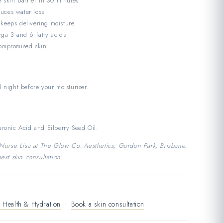
e skin barrier in 30 minutes
uces water loss
 keeps delivering moisture
ega 3 and 6 fatty acids
compromised skin
 night before your moisturiser.
ronic Acid and Bilberry Seed Oil.
rse Lisa at The Glow Co. Aesthetics, Gordon Park, Brisbane.
ext skin consultation.
 Health & Hydration
·
Book a skin consultation