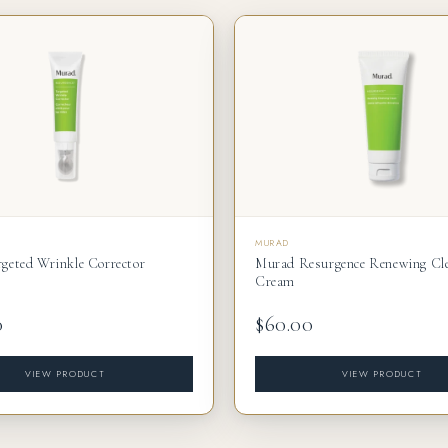
MURAD
geted Wrinkle Corrector
Murad Resurgence Renewing Cl
Cream
0
$60.00
VIEW PRODUCT
VIEW PRODUCT