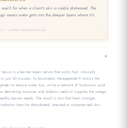
COMMENDATION
I reach for when a client's skin is visibly distressed. The
gy means water gets into the deeper layers where it's
DIV 1 · AHPRA NMW0001471748
+
Serum is a barrier-repair serum that works fast, clinically
r in just 30 minutes. Its biomimetic Hexapeptide-9 mimics the
eptides to reduce water loss, while a network of hyaluronic acid
eps delivering moisture, and bilberry seed oil supplies the omega
ealthy barrier needs. The result is skin that feels stronger,
ydration hero for dehydrated, stressed or compromised skin.