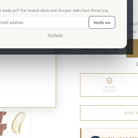
 ready yet? Get restock alerts and skincare notes from Nurse Lisa.
Notify me
A barrier-repair serum clinical
biomimetic Hexapeptide-9 and 
No thanks
−
+
OFFICIAL
STOCKIST
BOOK 